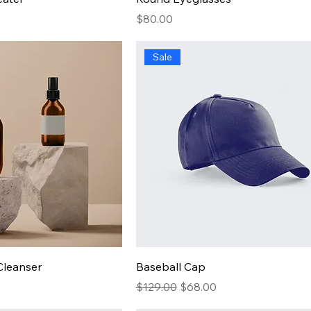
Price
$80.00
Sale
Cleanser
Baseball Cap
Regular Price
Sale Price
$129.00
$68.00