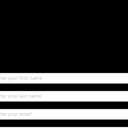
Stay in
touch with
Enter your email for the latest
Miami Wind Symphony news
us
t name
*
 name
*
l
*
ne