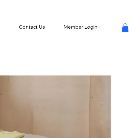
s
Contact Us
Member Login