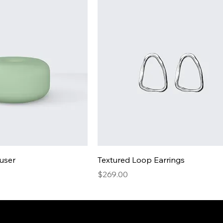
fuser
Textured Loop Earrings
Price
$269.00