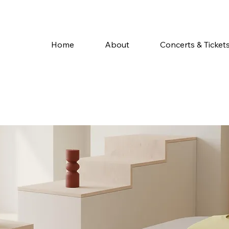
Home
About
Concerts & Ticket