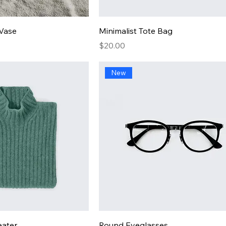
 Vase
Minimalist Tote Bag
Price
$20.00
New
eater
Round Eyeglasses