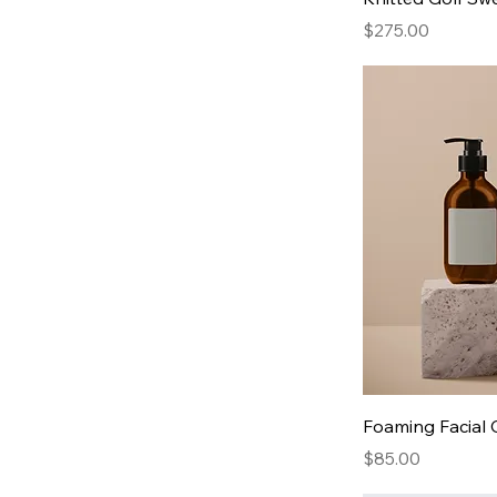
Price
$275.00
Foaming Facial 
Price
$85.00