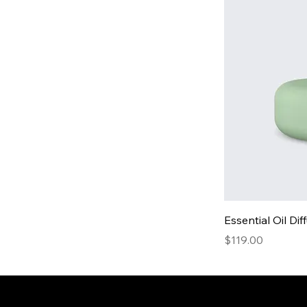
Essential Oil Dif
Price
$119.00