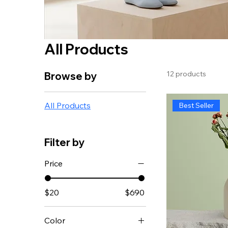
All Products
12 products
Browse by
All Products
Best Seller
Filter by
Price
$20
$690
Color