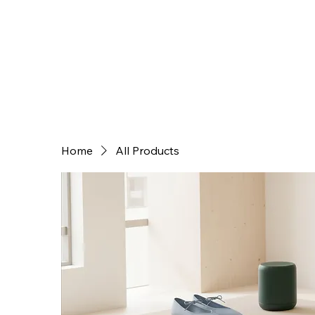
Home
All Products