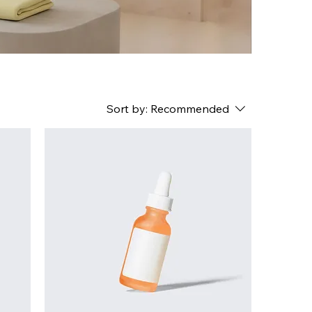
Sort by:
Recommended