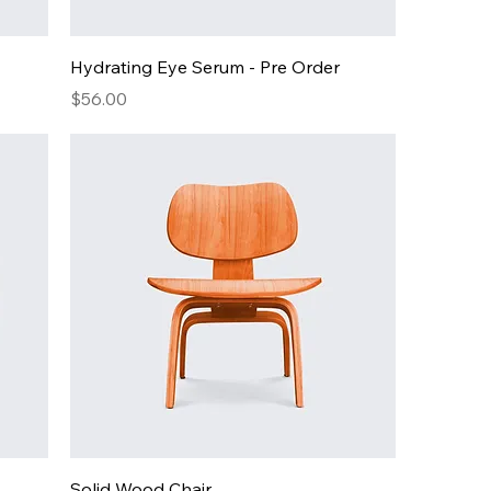
Hydrating Eye Serum - Pre Order
Price
$56.00
Solid Wood Chair