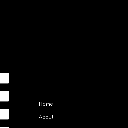
Menu
Home
About