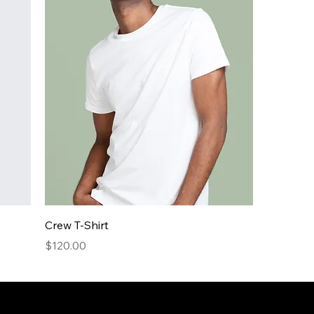
Crew T-Shirt
Price
$120.00