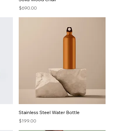
Price
$690.00
Stainless Steel Water Bottle
Price
$199.00